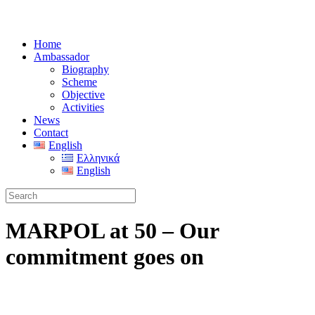
Home
Ambassador
Biography
Scheme
Objective
Activities
News
Contact
English
Ελληνικά
English
MARPOL at 50 – Our
commitment goes on