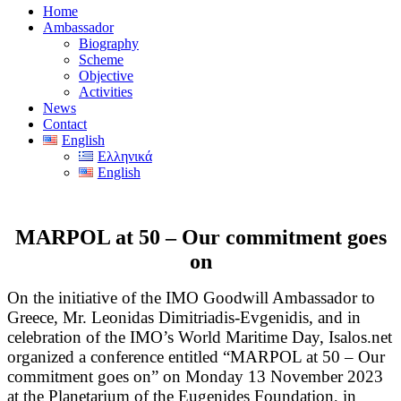
Home
Ambassador
Biography
Scheme
Objective
Activities
News
Contact
English
Ελληνικά
English
MARPOL at 50 – Our commitment goes
on
On the initiative of the IMO Goodwill Ambassador to
Greece, Mr. Leonidas Dimitriadis-Evgenidis, and in
celebration of the IMO’s World Maritime Day, Isalos.net
organized a conference entitled “MARPOL at 50 – Our
commitment goes on” on Monday 13 November 2023
at the Planetarium of the Eugenides Foundation, in