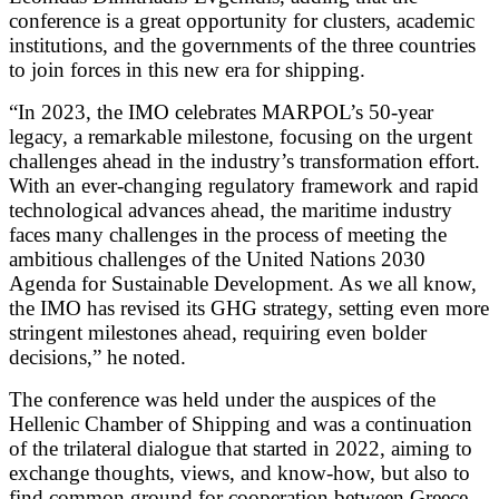
conference is a great opportunity for clusters, academic
institutions, and the governments of the three countries
to join forces in this new era for shipping.
“In 2023, the IMO celebrates MARPOL’s 50-year
legacy, a remarkable milestone, focusing on the urgent
challenges ahead in the industry’s transformation effort.
With an ever-changing regulatory framework and rapid
technological advances ahead, the maritime industry
faces many challenges in the process of meeting the
ambitious challenges of the United Nations 2030
Agenda for Sustainable Development. As we all know,
the IMO has revised its GHG strategy, setting even more
stringent milestones ahead, requiring even bolder
decisions,” he noted.
The conference was held under the auspices of the
Hellenic Chamber of Shipping and was a continuation
of the trilateral dialogue that started in 2022, aiming to
exchange thoughts, views, and know-how, but also to
find common ground for cooperation between Greece,