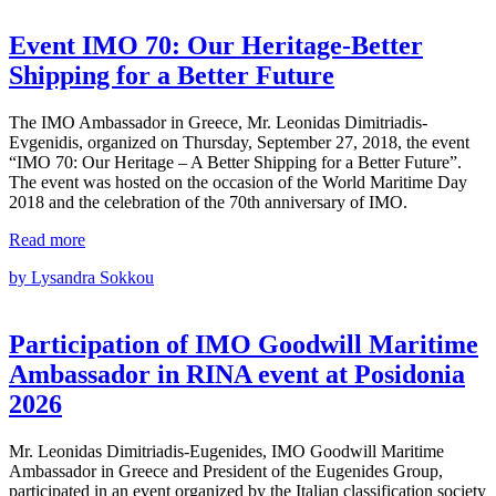
Event ΙΜΟ 70: Our Heritage-Better
Shipping for a Better Future
The IMO Ambassador in Greece, Mr. Leonidas Dimitriadis-
Evgenidis, organized on Thursday, September 27, 2018, the event
“IMO 70: Our Heritage – A Better Shipping for a Better Future”.
The event was hosted on the occasion of the World Maritime Day
2018 and the celebration of the 70th anniversary of IMO.
Read more
by Lysandra Sokkou
Participation of ΙΜΟ Goodwill Maritime
Ambassador in RINA event at Posidonia
2026
Mr. Leonidas Dimitriadis‑Eugenides, IMO Goodwill Maritime
Ambassador in Greece and President of the Eugenides Group,
participated in an event organized by the Italian classification society