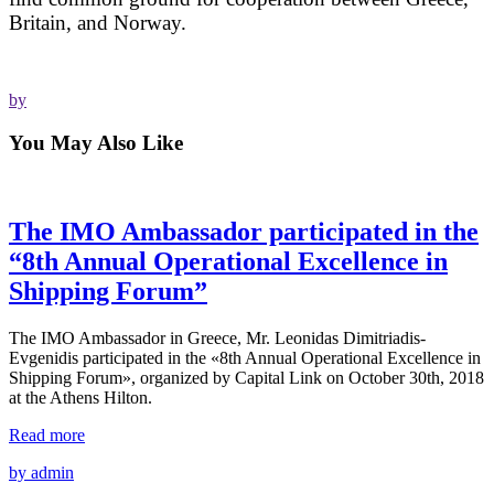
Britain, and Norway.
by
You May Also Like
The IMO Ambassador participated in the
“8th Annual Operational Excellence in
Shipping Forum”
The IMO Ambassador in Greece, Mr. Leonidas Dimitriadis-
Evgenidis participated in the «8th Annual Operational Excellence in
Shipping Forum», organized by Capital Link on October 30th, 2018
at the Athens Hilton.
Read more
by admin