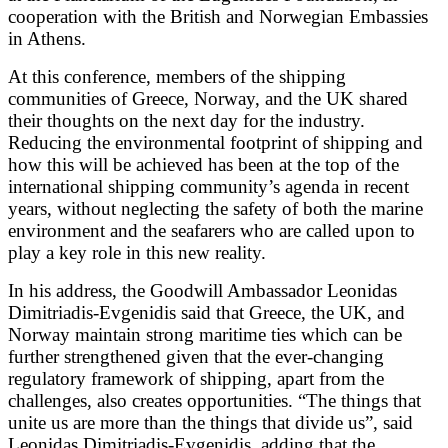
cooperation with the British and Norwegian Embassies
in Athens.
At this conference, members of the shipping
communities of Greece, Norway, and the UK shared
their thoughts on the next day for the industry.
Reducing the environmental footprint of shipping and
how this will be achieved has been at the top of the
international shipping community’s agenda in recent
years, without neglecting the safety of both the marine
environment and the seafarers who are called upon to
play a key role in this new reality.
In his address, the Goodwill Ambassador Leonidas
Dimitriadis-Evgenidis said that Greece, the UK, and
Norway maintain strong maritime ties which can be
further strengthened given that the ever-changing
regulatory framework of shipping, apart from the
challenges, also creates opportunities. “The things that
unite us are more than the things that divide us”, said
Leonidas Dimitriadis-Evgenidis, adding that the